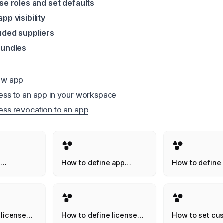
se roles and set defaults
pp visibility
uded suppliers
bundles
ew app
ss to an app in your workspace
ss revocation to an app
n
How to define app
How to define
 your
owners
inactive thres
pace
 license
How to define license
How to set cu