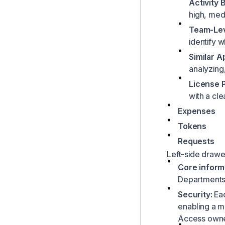
Activity
high, med
Team-Lev
identify 
Similar 
analyzing
License 
with a cle
Expenses
Tokens
Requests
Left-side drawe
Core inform
Department
Security:
Eac
enabling a mo
Access owner