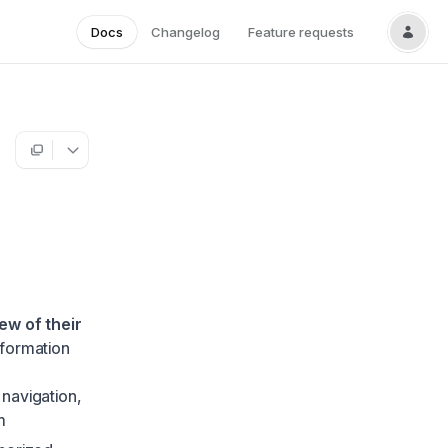
Docs
Changelog
Feature requests
ew of their
nformation
 navigation,
m