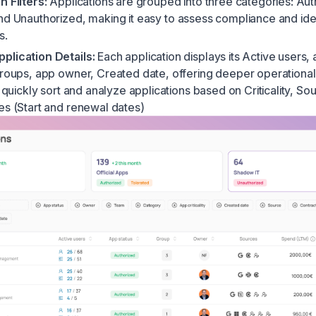
n Filters
: Applications are grouped into three categories:
Aut
and
Unauthorized
, making it easy to assess compliance and ide
s.
plication Details:
Each application displays its Active users,
groups, app owner, Created date, offering deeper operational
o quickly sort and analyze applications based on Criticality, S
es (Start and renewal dates)