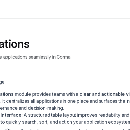
ations
applications seamlessly in Corma
age
ations
module provides teams with a
clear and actionable vi
.
It centralizes all applications in one place and surfaces the i
ernance and decision-making.
 Interface
: A structured table layout improves readability and
 to quickly search, sort, and act on your application ecosyste