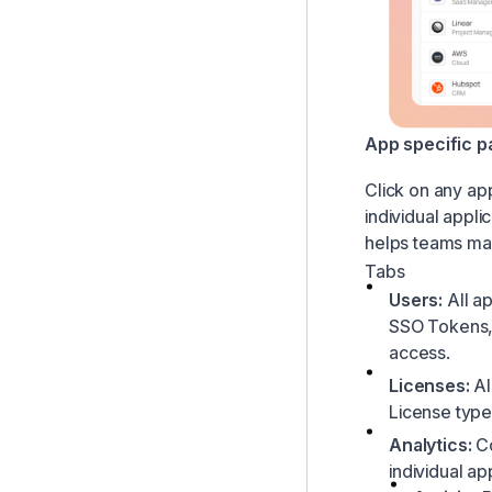
App specific p
Click on any app
individual appli
helps teams man
Tabs
Users:
All ap
SSO Tokens, 
access.
Licenses:
Al
License type
Analytics:
C
individual ap