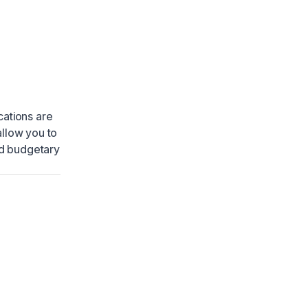
cations are
allow you to
nd budgetary