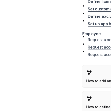
Define licen
Set custom a
Define excl
Set up app 
Employee
Request a n
Request acce
Request acce
How to add a
application to
Corma works
How to define