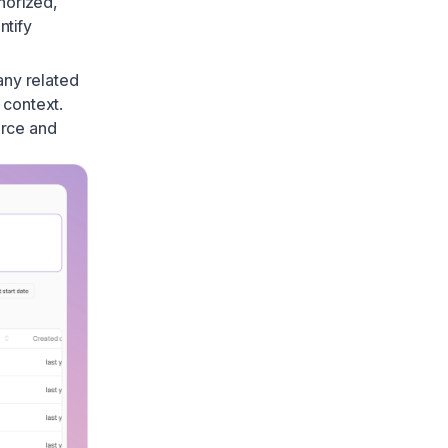
horized
,
ntify
 any related
 context.
ource and