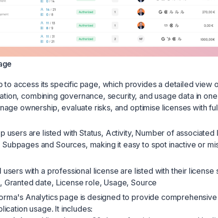
age
 to access its specific page, which provides a detailed view o
cation, combining governance, security, and usage data in one 
age ownership, evaluate risks, and optimise licenses with ful
p users are listed with Status, Activity, Number of associated 
Subpages and Sources, making it easy to spot inactive or mi
l users with a professional license are listed with their license 
, Granted date, License role, Usage, Source
orma's Analytics page is designed to provide comprehensive i
plication usage. It includes: