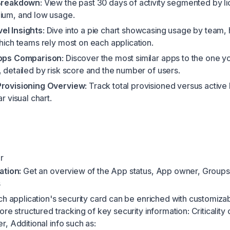
 Breakdown
: View the past 30 days of activity segmented by l
ium, and low usage.
el Insights
: Dive into a pie chart showcasing usage by team,
which teams rely most on each application.
Apps Comparison
: Discover the most similar apps to the one y
, detailed by risk score and the number of users.
Provisioning Overview
: Track total provisioned versus active
ar visual chart.
r
ation:
Get an overview of the App status, App owner, Groups
s
h application's security card can be enriched with customizab
re structured tracking of key security information: Criticality
, Additional info such as: