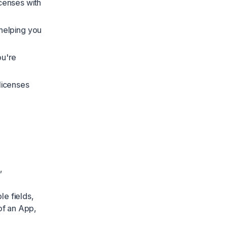
icenses with
 helping you
ou're
 licenses
,
le fields,
 of an App,