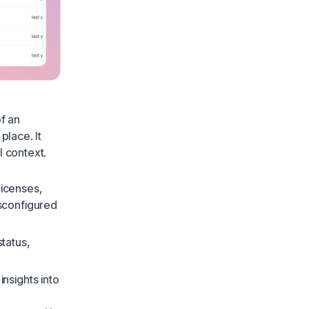
f an
place. It
l context.
licenses,
sconfigured
status,
nsights into