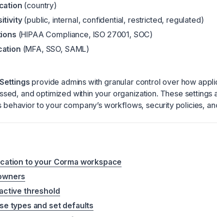
ocation
(country)
itivity
(public, internal, confidential, restricted, regulated)
tions
(HIPAA Compliance, ISO 27001, SOC)
cation
(MFA, SSO, SAML)
Settings
provide admins with granular control over how appli
ed, and optimized within your organization. These settings 
’s behavior to your company’s workflows, security policies, a
ication to your Corma workspace
 owners
active threshold
se types and set defaults