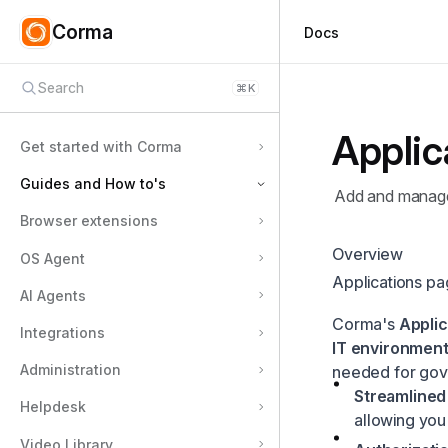
Corma
Docs
Search
⌘
K
Applic
Get started with Corma
Guides and How to's
Add and manage 
Browser extensions
Employee guides
Overview
OS Agent
Applications
Applications p
Users
How to add an application to your Corma workspace
AI Agents
Corma's
Applic
Licenses
How to define app owners
Integrations
IT environment
Security
How to define an inactive threshold
Administration
needed for gov
Requests
How to define license types and set defaults
Streamlined
Helpdesk
allowing you
Tasks
How to define license roles and set defaults
Video Library