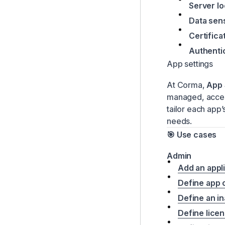
Server l
Data sens
Certifica
Authenti
App settings
At Corma,
App 
managed, access
tailor each app
needs.
🎯 Use cases
Admin
Add an appl
Define app
Define an in
Define licen