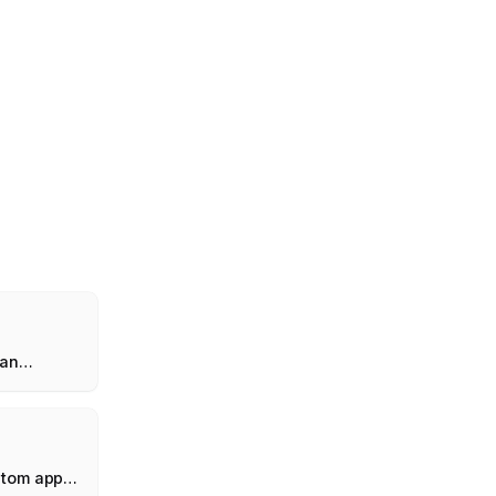
 an
hold
stom app