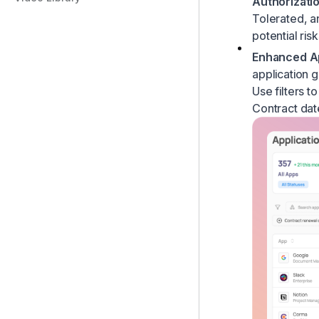
Authorizatio
Contracts & Savings
How to set custom app visibility
Tolerated
, 
Access reviews
How to define excluded suppliers
potential risk
Workflow Builder
Enhanced Ap
application 
Use filters t
Contract dat