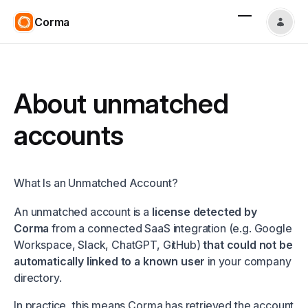
Corma
About unmatched
accounts
What Is an Unmatched Account?
An unmatched account is a
license detected by
Corma
from a connected SaaS integration (e.g. Google
Workspace, Slack, ChatGPT, GitHub)
that could not be
automatically linked to a known user
in your company
directory.
In practice, this means Corma has retrieved the account