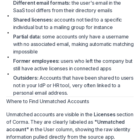
Different email formats:
the user's email in the
SaaS tool differs from their directory emails
Shared licenses:
accounts not tied to a specific
individual but to a mailing group for instance
Partial data:
some accounts only have a username
with no associated email, making automatic matching
impossible
Former employees:
users who left the company but
still have active licenses in connected apps
Outsiders:
Accounts that have been shared to users
not in your IdP or HR tool, very often linked to a
personal email address.
Where to Find Unmatched Accounts
Unmatched accounts are visible in the
Licenses
section
of Corma. They are clearly labeled as
"Unmatched
account"
in the User column, showing the raw identity
information pulled directly from the source app.