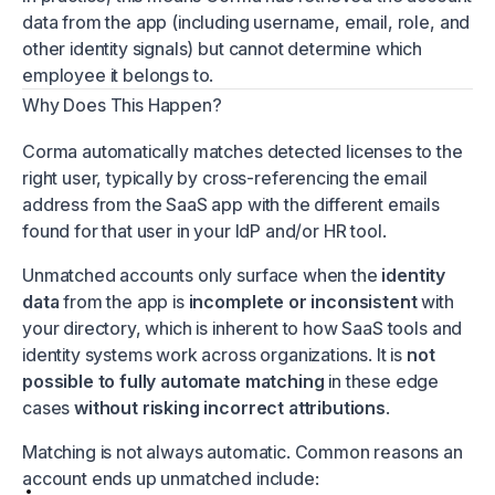
data from the app (including username, email, role, and
other identity signals) but cannot determine which
employee it belongs to.
Why Does This Happen?
Corma automatically matches detected licenses to the
right user, typically by cross-referencing the email
address from the SaaS app with the different emails
found for that user in your IdP and/or HR tool.
Unmatched accounts only surface when the
identity
data
from the app is
incomplete or inconsistent
with
your directory, which is inherent to how SaaS tools and
identity systems work across organizations. It is
not
possible to fully automate matching
in these edge
cases
without risking incorrect attributions
.
Matching is not always automatic. Common reasons an
account ends up unmatched include: