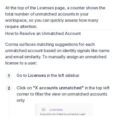
At the top of the Licenses page, a counter shows the
total number of unmatched accounts in your
workspace, so you can quickly assess how many
require attention.
How to Resolve an Unmatched Account
Corma surfaces matching suggestions for each
unmatched account based on identity signals like name
and email similarity. To manually assign an unmatched
license to a user:
Go to
Licenses
in the left sidebar
Click on
"X accounts unmatched"
in the top left
corner to filter the view on unmatched accounts
only