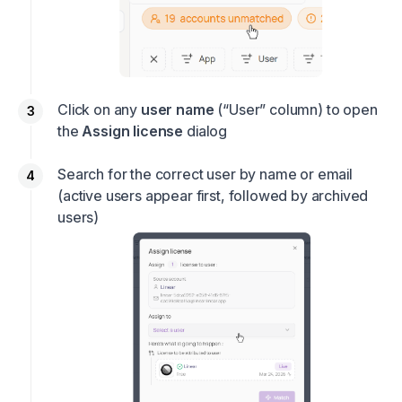
Click on any
user name
(“User” column) to open
the
Assign license
dialog
Search for the correct user by name or email
(active users appear first, followed by archived
users)