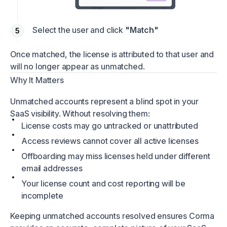
Select the user and click
"Match"
Once matched, the license is attributed to that user and
will no longer appear as unmatched.
Why It Matters
Unmatched accounts represent a blind spot in your
SaaS visibility. Without resolving them:
License costs may go untracked or unattributed
Access reviews cannot cover all active licenses
Offboarding may miss licenses held under different
email addresses
Your license count and cost reporting will be
incomplete
Keeping unmatched accounts resolved ensures Corma