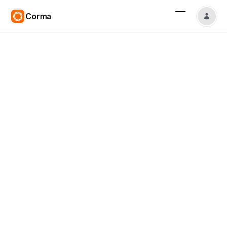
Corma