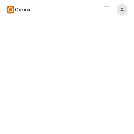
Corma