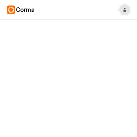
Corma