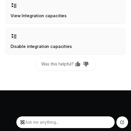
View Integration capacities
Disable integration capacities
Was this helpful?