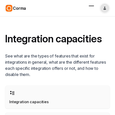
Corma
Integration capacities
See what are the types of features that exist for
integrations in general, what are the different features
each specific integration offers or not, and how to
disable them.
Integration capacities