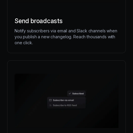
Send broadcasts
Notify subscribers via email and Slack channels when
you publish a new changelog. Reach thousands with
one click.