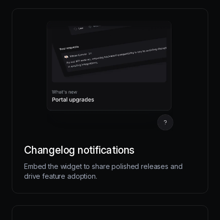
Changelog notifications
Embed the widget to share polished releases and
drive feature adoption.