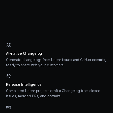
AI-native Changelog
Generate changelogs from Linear issues and GitHub commits,
ready to share with your customers.
Release Intelligence
Completed Linear projects draft a Changelog from closed
issues, merged PRs, and commits.