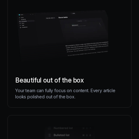
Beautiful out of the box
Your team can fully focus on content. Every article
looks polished out of the box.