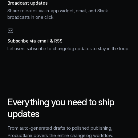
Broadcast updates
Share releases via in-app widget, email, and Slack
broadcasts in one click.
Subscribe via email & RSS
Let users subscribe to changelog updates to stay in the loop.
Everything you need to ship
updates
From auto-generated drafts to polished publishing,
Productlane covers the entire changelog workflow.