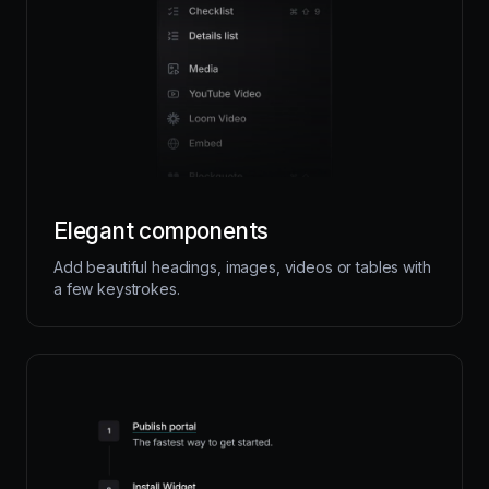
Elegant components
Add beautiful headings, images, videos or tables with
a few keystrokes.