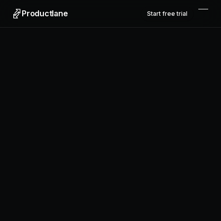
Productlane
Start free trial
Get started
View example