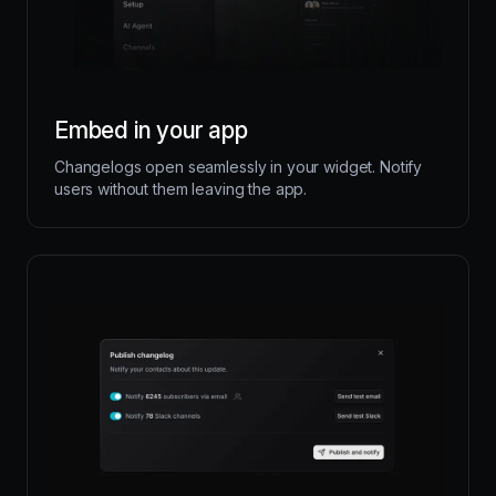
Embed in your app
Changelogs open seamlessly in your widget. Notify
users without them leaving the app.