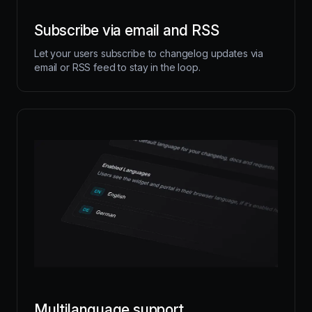
Subscribe via email and RSS
Let your users subscribe to changelog updates via
email or RSS feed to stay in the loop.
Multilanguage support