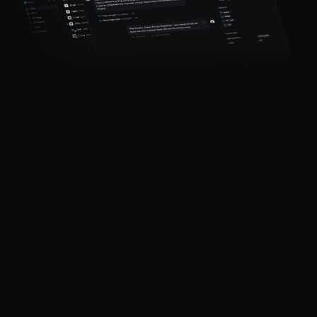
Productlane
Designed in Munich
Product
Features
Pricing
Help Center