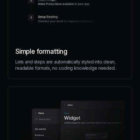
Simple formatting
Lists and steps are automatically styled into clean,
readable formats, no coding knowledge needed.