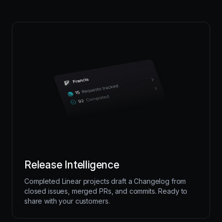
Release Intelligence
Completed Linear projects draft a Changelog from
closed issues, merged PRs, and commits. Ready to
share with your customers.