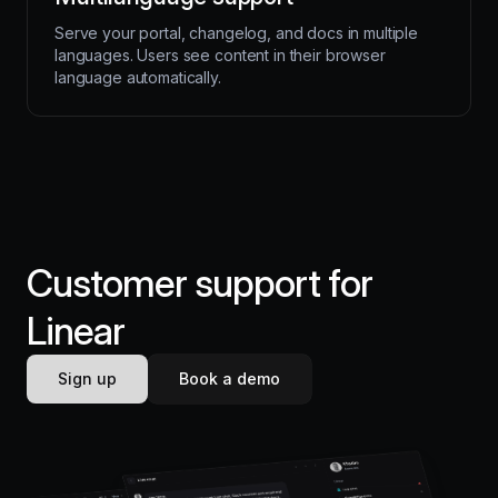
Serve your portal, changelog, and docs in multiple
languages. Users see content in their browser
language automatically.
Customer support for
Linear
Sign up
Book a demo