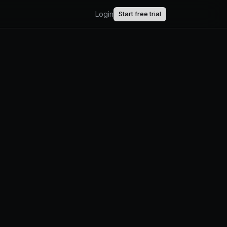
Login
Start free trial
AI.
upport.
uct updates.