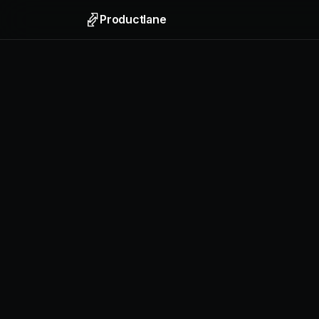
Productlane
Support
Email, liv
Help Ce
Self-upda
Feedbac
Collect f