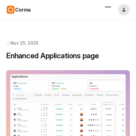
Corma
Corma
changelog
Nov 25, 2025
Enhanced Applications page