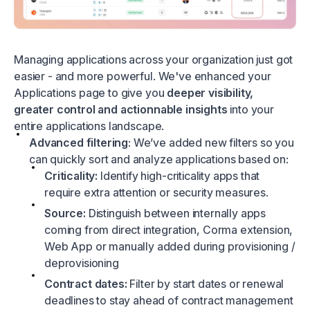
Managing applications across your organization just got
easier - and more powerful. We've enhanced your
Applications page to give you
deeper visibility,
greater control and actionnable insights
into your
entire applications landscape.
Advanced filtering
: We’ve added new filters so you
can quickly sort and analyze applications based on:
Criticality:
Identify high-criticality apps that
require extra attention or security measures.
Source:
Distinguish between internally apps
coming from direct integration, Corma extension,
Web App or manually added during provisioning /
deprovisioning
Contract dates:
Filter by start dates or renewal
deadlines to stay ahead of contract management