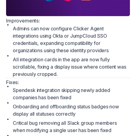
Improvements:
Admins can now configure Clicker Agent
integrations using Okta or JumpCloud SSO
credentials, expanding compatibility for
organizations using these identity providers
All integration cards in the app are now fully
scrollable, fixing a display issue where content was
previously cropped.
Fixes:
Spendesk integration skipping newly added
companies has been fixed
Onboarding and offboarding status badges now
display all statuses correctly
Critical bug removing all Slack group members
when modifying a single user has been fixed