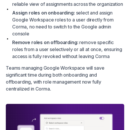
reliable view of assignments across the organization
Assign roles on onboarding:
select and assign
Google Workspace roles to a user directly from
Corma, no need to switch to the Google admin
console
Remove roles on offboarding:
remove specific
roles from a user selectively or all at once, ensuring
access is fully revoked without leaving Corma
Teams managing Google Workspace will save
significant time during both onboarding and
offboarding, with role management now fully
centralized in Corma.