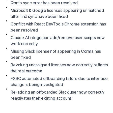
Qonto sync error has been resolved
Microsoft & Google licenses appearing unmatched
after first sync have been fixed
Conflict with React DevTools Chrome extension has
been resolved
Claude AI integration add/remove user scripts now
work correctly
Missing Slack license not appearing in Corma has
been fixed
Revoking unassigned licenses now correctly reflects
the real outcome
FXBO automated offboarding failure due to interface
change is being investigated
Re-adding an offboarded Slack user now correctly
reactivates their existing account