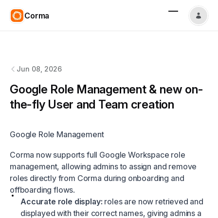
Corma
Corma
changelog
Jun 08, 2026
Google Role Management & new on-
the-fly User and Team creation
Google Role Management
Corma now supports full Google Workspace role
management, allowing admins to assign and remove
roles directly from Corma during onboarding and
offboarding flows.
Accurate role display:
roles are now retrieved and
displayed with their correct names, giving admins a