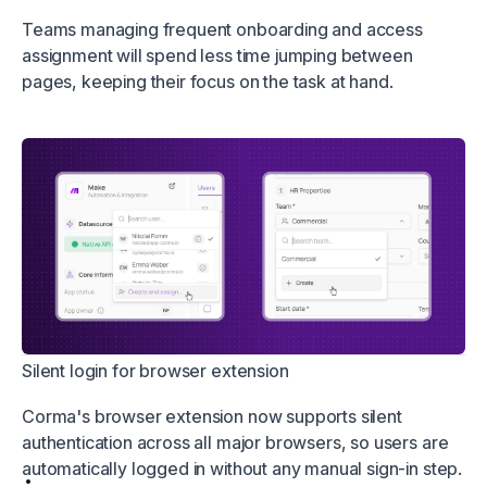
Teams managing frequent onboarding and access
assignment will spend less time jumping between
pages, keeping their focus on the task at hand.
Silent login for browser extension
Corma's browser extension now supports silent
authentication across all major browsers, so users are
automatically logged in without any manual sign-in step.