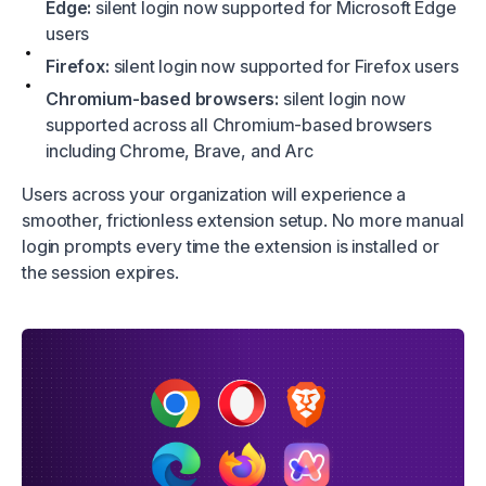
Edge:
silent login now supported for Microsoft Edge
users
Firefox:
silent login now supported for Firefox users
Chromium-based browsers:
silent login now
supported across all Chromium-based browsers
including Chrome, Brave, and Arc
Users across your organization will experience a
smoother, frictionless extension setup. No more manual
login prompts every time the extension is installed or
the session expires.