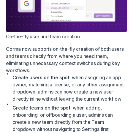
On-the-fly user and team creation
Corma now supports on-the-fly creation of both users
and teams directly from where you need them,
eliminating unnecessary context switches during key
workflows.
Create users on the spot:
when assigning an app
owner, matching a license, or any other assignment
dropdown, admins can now create a new user
directly inline without leaving the current workflow
Create teams on the spot:
when adding,
onboarding, or offboarding a user, admins can
create a new team directly from the Team
dropdown without navigating to Settings first