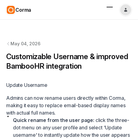
Corma
Corma
changelog
May 04, 2026
Customizable Username & improved
BambooHR integration
Update Username
Admins can now rename users directly within Corma,
making it easy to replace email-based display names
with actual full names.
Quick rename from the user page:
click the three-
dot menu on any user profile and select 'Update
username' to instantly update how the user appears