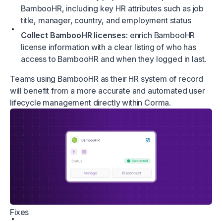
BambooHR, including key HR attributes such as job
title, manager, country, and employment status
Collect BambooHR licenses:
enrich BambooHR
license information with a clear listing of who has
access to BambooHR and when they logged in last.
Teams using BambooHR as their HR system of record
will benefit from a more accurate and automated user
lifecycle management directly within Corma.
Fixes