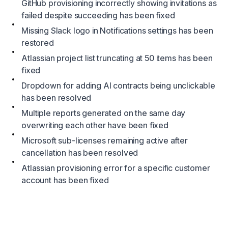
GitHub provisioning incorrectly showing invitations as
failed despite succeeding has been fixed
Missing Slack logo in Notifications settings has been
restored
Atlassian project list truncating at 50 items has been
fixed
Dropdown for adding AI contracts being unclickable
has been resolved
Multiple reports generated on the same day
overwriting each other have been fixed
Microsoft sub-licenses remaining active after
cancellation has been resolved
Atlassian provisioning error for a specific customer
account has been fixed