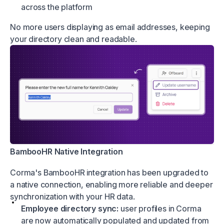
across the platform
No more users displaying as email addresses, keeping
your directory clean and readable.
BambooHR Native Integration
Corma's BambooHR integration has been upgraded to
a native connection, enabling more reliable and deeper
synchronization with your HR data.
Employee directory sync:
user profiles in Corma
are now automatically populated and updated from