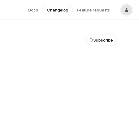
Docs
Changelog
Feature requests
Subscribe