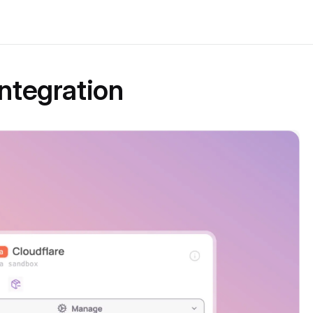
Integration