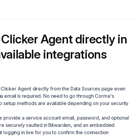
Clicker Agent directly in
vailable integrations
Clicker Agent directly from the Data Sources page even
via email is required. No need to go through Corma's
 setup methods are available depending on your security
:
provide a service account email, password, and optional
are securely vaulted in Bitwarden, and an embedded
logging in live for you to confirm the connection