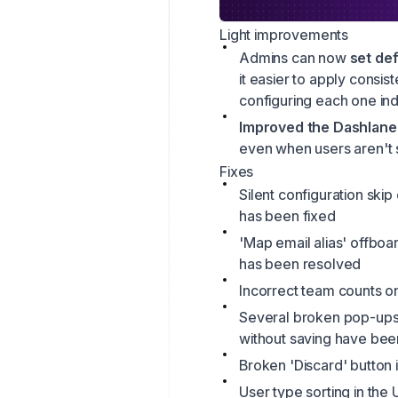
Light improvements
Admins can now
set def
it easier to apply consi
configuring each one indi
Improved the Dashlane 
even when users aren't 
Fixes
Silent configuration ski
has been fixed
'Map email alias' offboar
has been resolved
Incorrect team counts o
Several broken pop-ups
without saving have bee
Broken 'Discard' button 
User type sorting in the