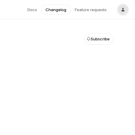
Docs
Changelog
Feature requests
Subscribe