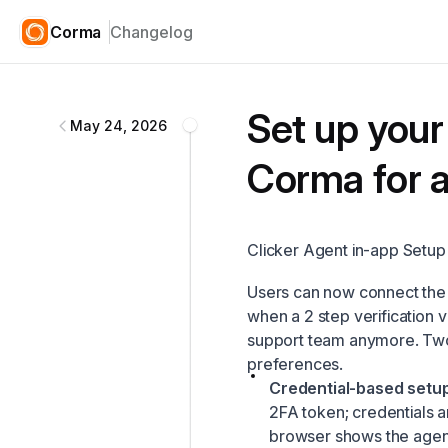
Corma
Changelog
Corma
changelog
Set up your 
May 24, 2026
Corma for a
Clicker Agent in-app Setup
Users can now connect the 
when a 2 step verification 
support team anymore. Two
preferences.
Credential-based setup
2FA token; credentials 
browser shows the agent 