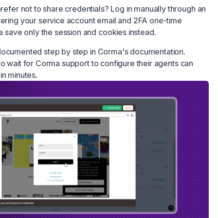
refer not to share credentials? Log in manually through an
ring your service account email and 2FA one-time
 save only the session and cookies instead.
 documented step by step in Corma's documentation.
o wait for Corma support to configure their agents can
in minutes.