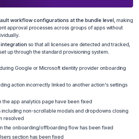
ault workflow configurations at the bundle level
, making
stent approval processes across groups of apps without
vidually.
integration
so that all licenses are detected and tracked,
set up through the standard provisioning system.
p during Google or Microsoft identity provider onboarding
ding action incorrectly linked to another action's settings
n the app analytics page have been fixed
 including non-scrollable modals and dropdowns closing
n resolved
in the onboarding/offboarding flow has been fixed
 Users section has been fixed