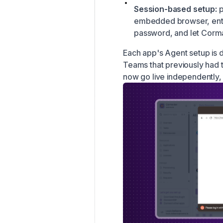
Session-based setup:
p
embedded browser, ente
password, and let Corma
Each app's Agent setup is
Teams that previously had t
now go live independently, 