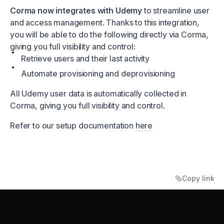
Corma now integrates with Udemy
to streamline user
and access management. Thanks to this integration,
you will be able to do the following directly via Corma,
giving you full visibility and control:
Retrieve users and their last activity
Automate provisioning and deprovisioning
All Udemy user data is automatically collected in
Corma, giving you full visibility and control.
Refer to our setup documentation
here
Copy link