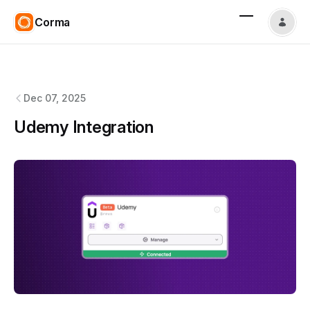
Corma
Corma
changelog
Dec 07, 2025
Udemy Integration