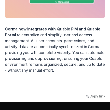
Corma now integrates with Quable PIM and Quable
Portal
to centralize and simplify user and access
management. All user accounts, permissions, and
activity data are automatically synchronized in Corma,
providing you with complete visibility. You can automate
provisioning and deprovisioning, ensuring your Quable
environment remains organized, secure, and up to date
- without any manual effort.
Copy link