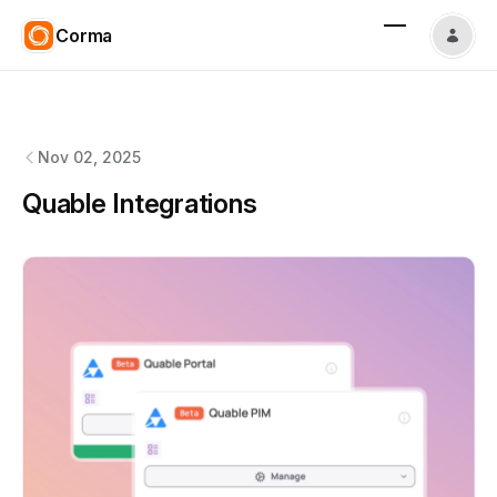
Corma
Corma
changelog
Nov 02, 2025
Quable Integrations