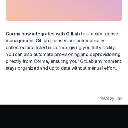
Corma now integrates with GitLab
to simplify license
management. GitLab licenses are automatically
collected and listed in Corma, giving you full visibility.
You can also automate provisioning and deprovisioning
directly from Corma, ensuring your GitLab environment
stays organized and up to date without manual effort.
Copy link