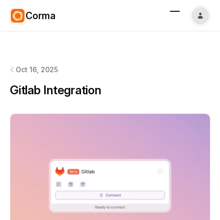
Corma
Corma
changelog
Oct 16, 2025
Gitlab Integration