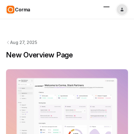
Corma
Corma
changelog
Aug 27, 2025
New Overview Page