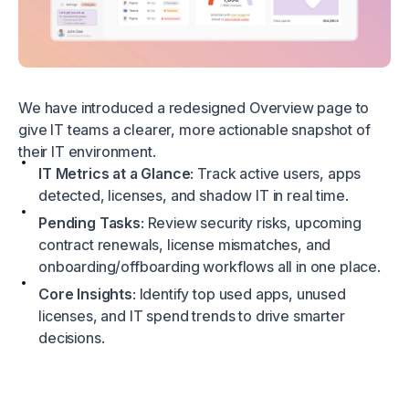
We have introduced a redesigned Overview page to
give IT teams a clearer, more actionable snapshot of
their IT environment.
IT Metrics at a Glance
: Track active users, apps
detected, licenses, and shadow IT in real time.
Pending Tasks
: Review security risks, upcoming
contract renewals, license mismatches, and
onboarding/offboarding workflows all in one place.
Core Insights
: Identify top used apps, unused
licenses, and IT spend trends to drive smarter
decisions.