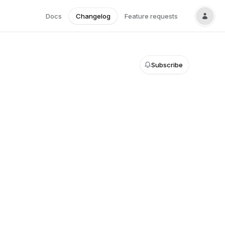
Docs
Changelog
Feature requests
Subscribe