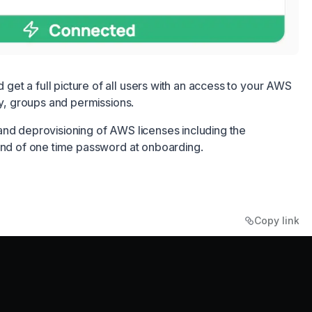
et a full picture of all users with an access to your AWS
ty, groups and permissions.
and deprovisioning of AWS licenses including the
send of one time password at onboarding.
Copy link