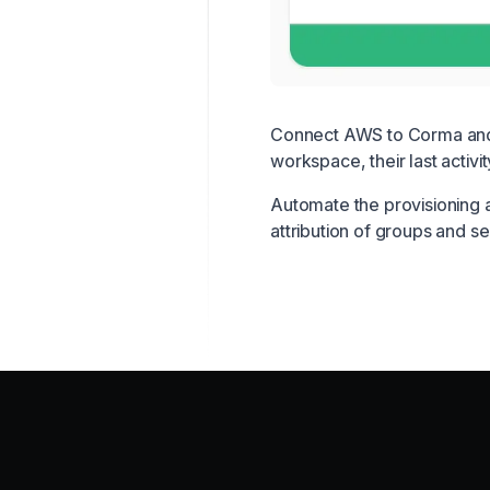
Connect AWS to Corma and g
workspace, their last activi
Automate the provisioning 
attribution of groups and 