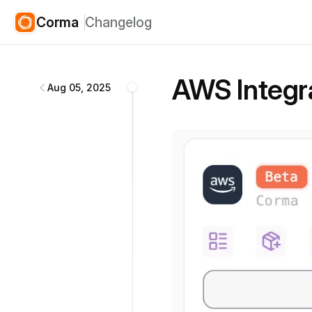
Corma
Changelog
Corma
changelog
AWS Integr
Aug 05, 2025