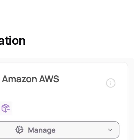
ation