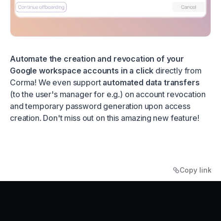
Automate the creation and revocation of your
Google workspace accounts in a click
directly from
Corma! We even support
automated data transfers
(to the user's manager for e.g.) on account revocation
and temporary password generation upon access
creation. Don't miss out on this amazing new feature!
Copy link