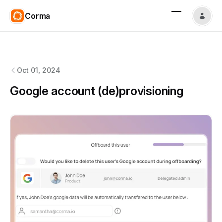
Corma
Corma
changelog
Oct 01, 2024
Google account (de)provisioning