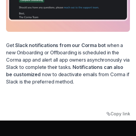
Get
Slack notifications from our Corma bot
when a
new Onboarding or Offboarding is scheduled in the
Corma app and alert all app owners asynchronously via
Slack to complete their tasks.
Notifications can also
be customized
now to deactivate emails from Corma if
Slack is the preferred method.
Copy link