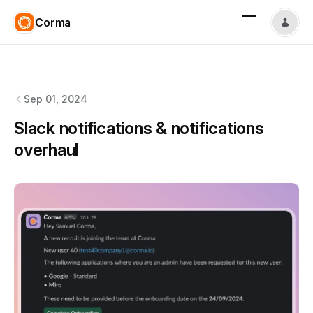
Corma
Corma
changelog
Sep 01, 2024
Slack notifications & notifications
overhaul