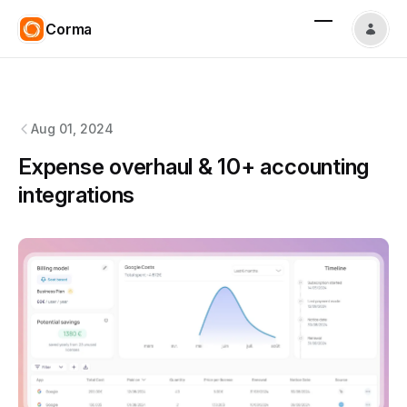
Corma
Corma
changelog
Aug 01, 2024
Expense overhaul & 10+ accounting
integrations