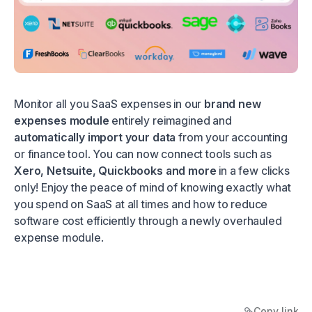
Monitor all you SaaS expenses in our
brand new
expenses module
entirely reimagined and
automatically import your data
from your accounting
or finance tool. You can now connect tools such as
Xero, Netsuite, Quickbooks and more
in a few clicks
only! Enjoy the peace of mind of knowing exactly what
you spend on SaaS at all times and how to reduce
software cost efficiently through a newly overhauled
expense module.
Copy link