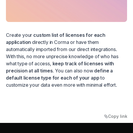
Create your
custom list of licenses for each
application
directly in Corma or have them
automatically imported from our direct integrations.
With this, no more unprecise knowledge of who has
what type of access,
keep track of licenses with
precision at all times
. You can also now
define a
default license type for each of your app
to
customize your data even more with minimal effort.
Copy link