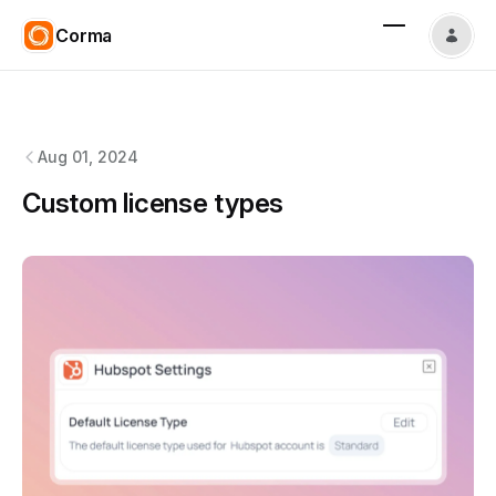
Corma
Corma
changelog
Aug 01, 2024
Custom license types