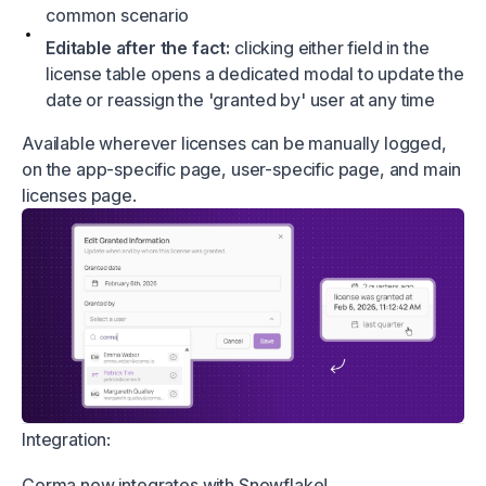
common scenario
Editable after the fact:
clicking either field in the
license table opens a dedicated modal to update the
date or reassign the 'granted by' user at any time
Available wherever licenses can be manually logged,
on the app-specific page, user-specific page, and main
licenses page.
Integration:
Corma now integrates with Snowflake!