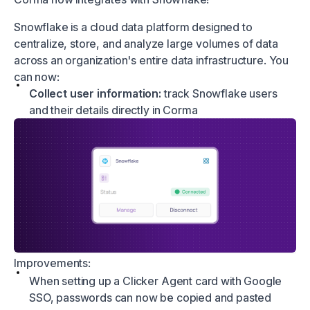
Snowflake is a cloud data platform designed to
centralize, store, and analyze large volumes of data
across an organization's entire data infrastructure. You
can now:
Collect user information:
track Snowflake users
and their details directly in Corma
Improvements:
When setting up a Clicker Agent card with Google
SSO, passwords can now be copied and pasted