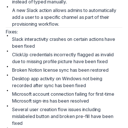
instead of typed manually.
A new Slack action allows admins to automatically
add a user to a specific channel as part of their
provisioning workflow.
Fixes:
Slack interactivity crashes on certain actions have
been fixed
ClickUp credentials incorrectly flagged as invalid
due to missing profile picture have been fixed
Broken Notion license sync has been restored
Desktop app activity on Windows not being
recorded after sync has been fixed
Microsoft account connection failing for first-time
Microsoft sign-ins has been resolved
Several user creation flow issues including
mislabeled button and broken pre-fill have been
fixed