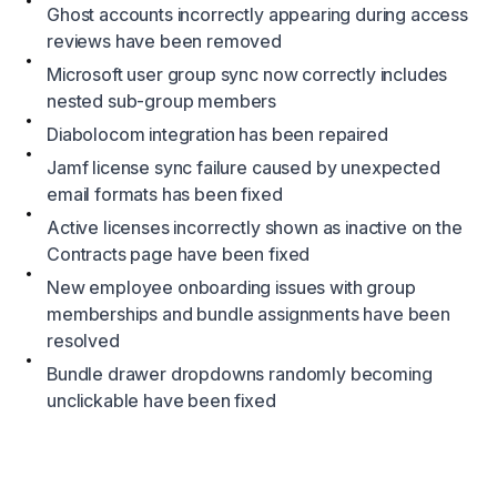
Ghost accounts incorrectly appearing during access
reviews have been removed
Microsoft user group sync now correctly includes
nested sub-group members
Diabolocom integration has been repaired
Jamf license sync failure caused by unexpected
email formats has been fixed
Active licenses incorrectly shown as inactive on the
Contracts page have been fixed
New employee onboarding issues with group
memberships and bundle assignments have been
resolved
Bundle drawer dropdowns randomly becoming
unclickable have been fixed