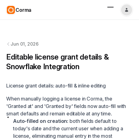
Corma
Corma
changelog
Jun 01, 2026
Editable license grant details &
Snowflake Integration
License grant details: auto-fill & inline editing
When manually logging a license in Corma, the
'Granted at' and 'Granted by' fields now auto-fill with
smart defaults and remain editable at any time.
Auto-filled on creation:
both fields default to
today's date and the current user when adding a
license, eliminating manual entry in the most