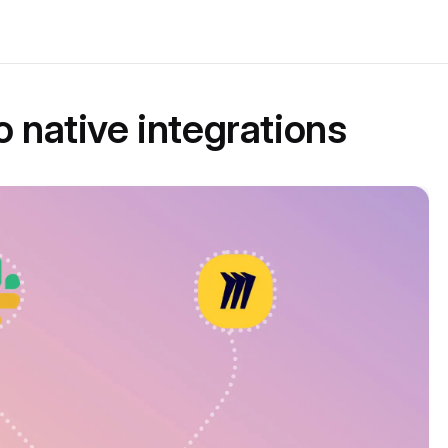
o native integrations