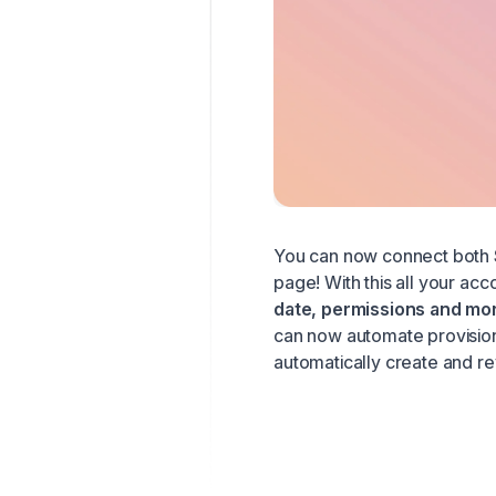
You can now connect both
page! With this all your acc
date, permissions and mo
can now automate provision
automatically create and r