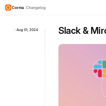
Corma
Changelog
Corma
changelog
Slack & Mir
Aug 01, 2024