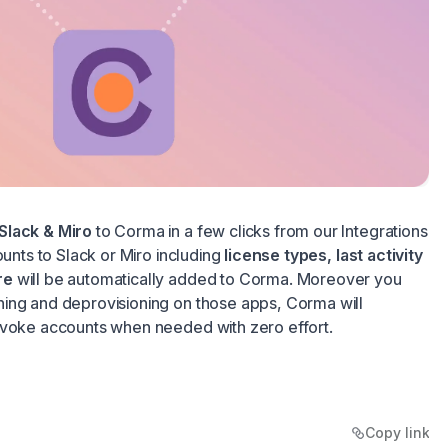
Slack & Miro
to Corma in a few clicks from our Integrations
ounts to Slack or Miro including
license types, last activity
re
will be automatically added to Corma. Moreover you
ing and deprovisioning on those apps, Corma will
evoke accounts when needed with zero effort.
Copy link