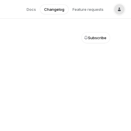
Docs
Changelog
Feature requests
Subscribe