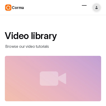
Corma
Video library
Browse our video tutorials