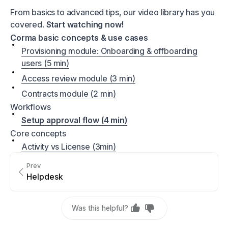
From basics to advanced tips, our video library has you
covered.
Start watching now!
Corma basic concepts & use cases
Provisioning module: Onboarding & offboarding
users (5 min)
Access review module (3 min)
Contracts module (2 min)
Workflows
Setup approval flow (4 min)
Core concepts
Activity vs License (3min)
Prev
Helpdesk
Was this helpful?