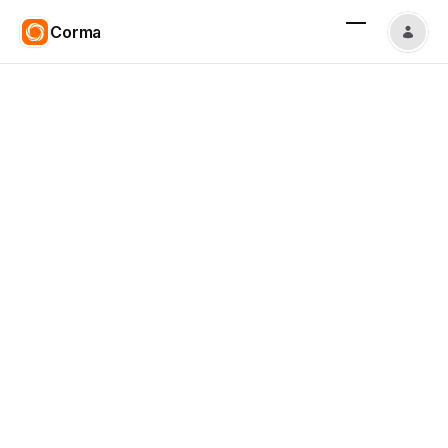
Corma