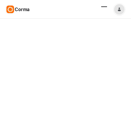
Corma